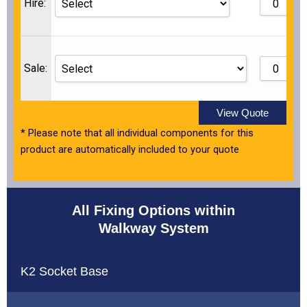
Hire:
Sale:
View Quote
* Please note that all individual components for this
product are automatically included to your quote
All Fixing Options within
Walkway System
K2 Socket Base