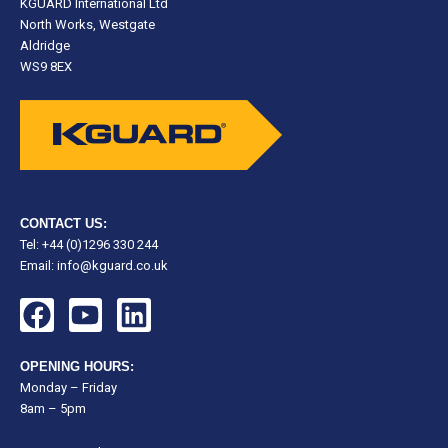
KGUARD International Ltd
North Works, Westgate
Aldridge
WS9 8EX
CONTACT US:
Tel: +44 (0)1296 330 244
Email:
info@kguard.co.uk
F
Y
L
a
o
i
c
u
n
OPENING HOURS:
e
t
k
Monday – Friday
8am – 5pm
b
u
e