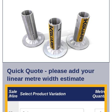
Quick Quote - please add your
linear metre width estimate
Sale
Metre
Select Product Variation
/Hire
Quantity