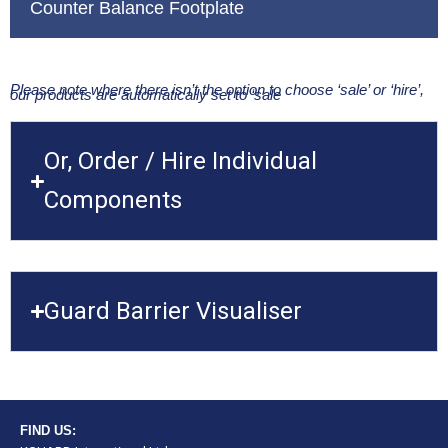
Counter Balance Footplate
Please note where there isn’t the option to choose ‘sale’ or ‘hire’,
our products are automatically set to ‘sale
Or, Order / Hire Individual
Components
Guard Barrier Visualiser
FIND US: