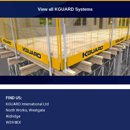
View all KGUARD Systems
FIND US:
KGUARD International Ltd
North Works, Westgate
Aldridge
WS9 8EX