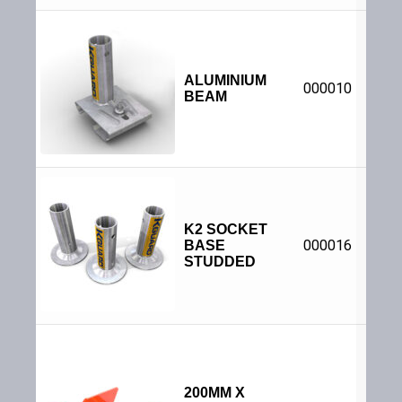
Adjus
su
sta
ALUMINIUM
000010
beam
BEAM
sec
be
1
dia
bases
K2 SOCKET
to to
000016
BASE
|
S
P
STUDDED
St
Pr
Info
Acce
fixin
S
anch
200MM X
be in