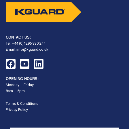
CONTACT US:
Tel: +44 (0)1296 330 244
Email:
info@kguard.co.uk
F
Y
L
a
o
i
c
u
n
OPENING HOURS:
e
t
k
Monday – Friday
8am – 5pm
b
u
e
o
b
d
Terms & Conditions
o
e
i
Privacy Policy
k
n