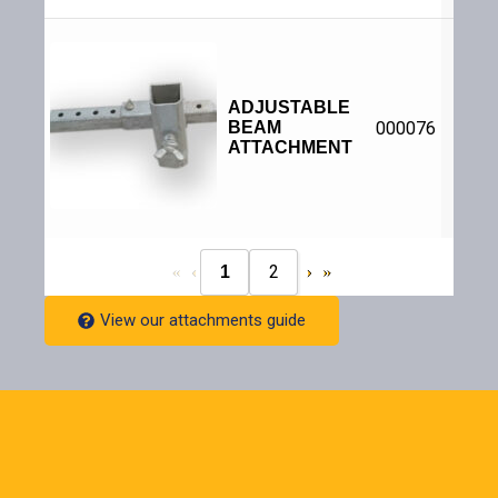
Bolts
web o
B
Verti
ADJUSTABLE
hori
BEAM
000076
adju
to a
ATTACHMENT
for
size 
ove
2
1
View our attachments guide