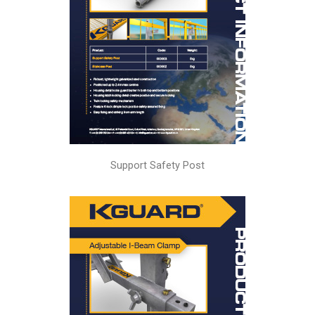
Support Safety Post