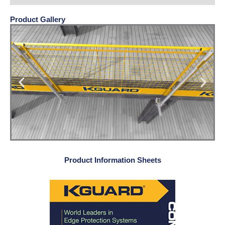
Product Gallery
Product Information Sheets