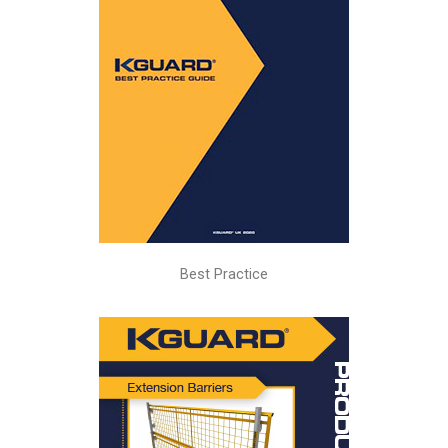
Best Practice