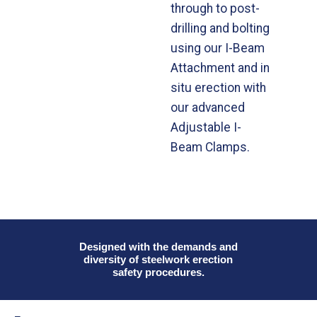
through to post-
drilling and bolting
using our I-Beam
Attachment and in
situ erection with
our advanced
Adjustable I-
Beam Clamps.
Designed with the demands and
diversity of steelwork erection
safety procedures.