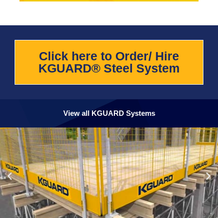
Click here to Order/ Hire
KGUARD® Steel System
View all KGUARD Systems