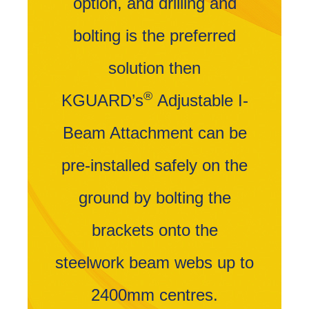
option, and drilling and
bolting is the preferred
solution then
®
KGUARD’s
Adjustable I-
Beam Attachment can be
pre-installed safely on the
ground by bolting the
brackets onto the
steelwork beam webs up to
2400mm centres.