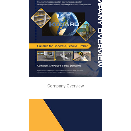
Company Overview