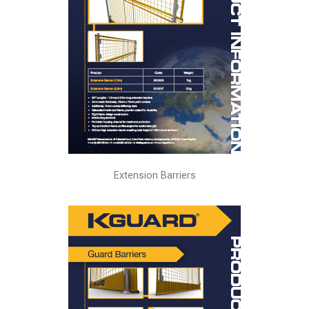
Extension Barriers