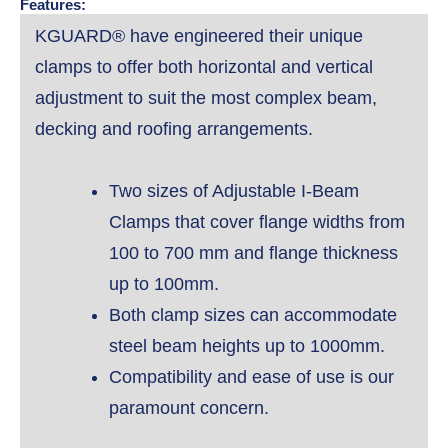
Features:
KGUARD® have engineered their unique
clamps to offer both horizontal and vertical
adjustment to suit the most complex beam,
decking and roofing arrangements.
Two sizes of Adjustable I-Beam
Clamps that cover flange widths from
100 to 700 mm and flange thickness
up to 100mm.
Both clamp sizes can accommodate
steel beam heights up to 1000mm.
Compatibility and ease of use is our
paramount concern.