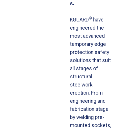
s.
®
KGUARD
have
engineered the
most advanced
temporary edge
protection safety
solutions that suit
all stages of
structural
steelwork
erection. From
engineering and
fabrication stage
by welding pre-
mounted sockets,