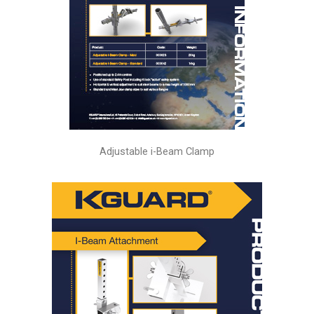
Adjustable i-Beam Clamp