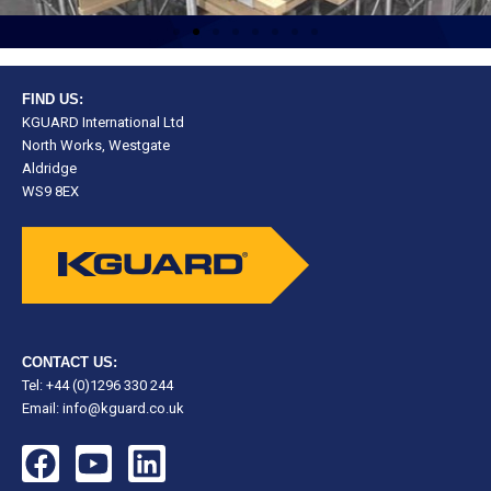
FIND US:
KGUARD International Ltd
North Works, Westgate
Aldridge
WS9 8EX
CONTACT US:
Tel: +44 (0)1296 330 244
Email:
info@kguard.co.uk
F
Y
L
a
o
i