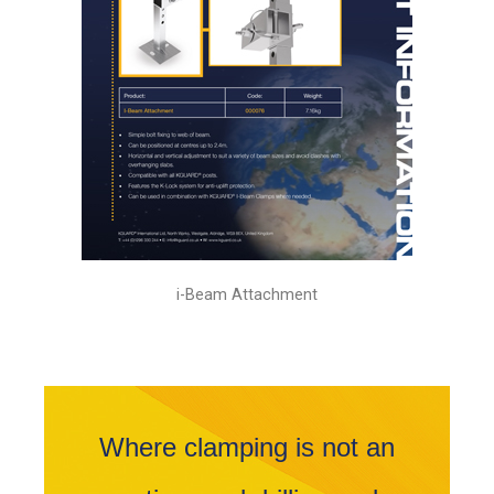
i-Beam Attachment
Where clamping is not an