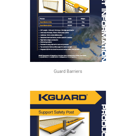
Guard Barriers