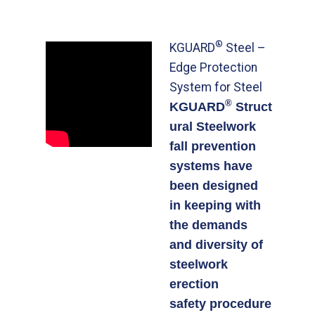
®
KGUARD
Steel –
Edge Protection
System for Steel
®
KGUARD
Struct
ural Steelwork
fall prevention
systems have
been designed
in keeping with
the demands
and diversity of
steelwork
erection
safety procedure