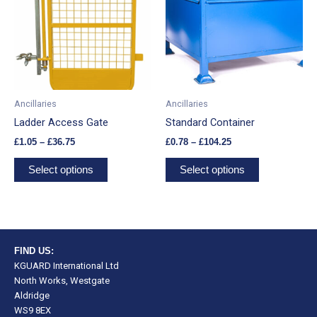
£36.75
£104.25
multiple
multiple
variants.
variants.
The
The
options
options
may
may
be
be
Ancillaries
Ancillaries
chosen
chosen
Ladder Access Gate
Standard Container
on
on
£
1.05
–
£
36.75
£
0.78
–
£
104.25
the
the
product
product
Select options
Select options
page
page
FIND US:
KGUARD International Ltd
North Works, Westgate
Aldridge
WS9 8EX