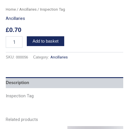
Home
/
Ancillaries
/ Inspection Tag
Ancillaries
£
0.70
Add to basket
SKU:
000056
Category:
Ancillaries
Description
Inspection Tag
Related products
Price
Price