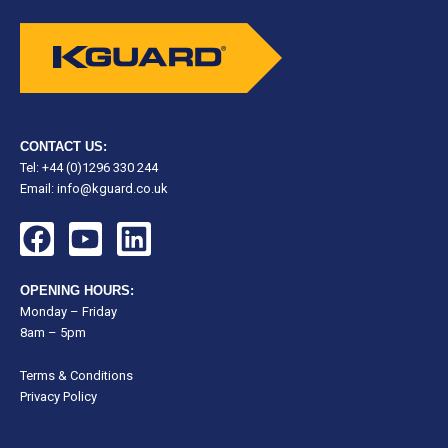
CONTACT US:
Tel: +44 (0)1296 330 244
Email:
info@kguard.co.uk
F
Y
L
a
o
i
c
u
n
OPENING HOURS:
e
t
k
Monday – Friday
8am – 5pm
b
u
e
o
b
d
Terms & Conditions
o
e
i
Privacy Policy
k
n