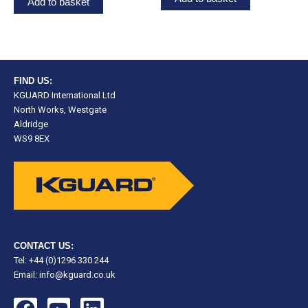
Add to basket
FIND US:
KGUARD International Ltd
North Works, Westgate
Aldridge
WS9 8EX
CONTACT US:
Tel: +44 (0)1296 330 244
Email:
info@kguard.co.uk
F
Y
L