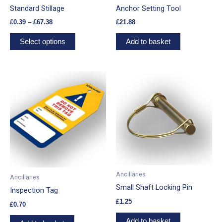
chosen
Standard Stillage
Anchor Setting Tool
on
£
0.39
–
£
67.38
£
21.88
the
product
Select options
Add to basket
page
Ancillaries
Ancillaries
Small Shaft Locking Pin
Inspection Tag
£
1.25
£
0.70
Add to basket