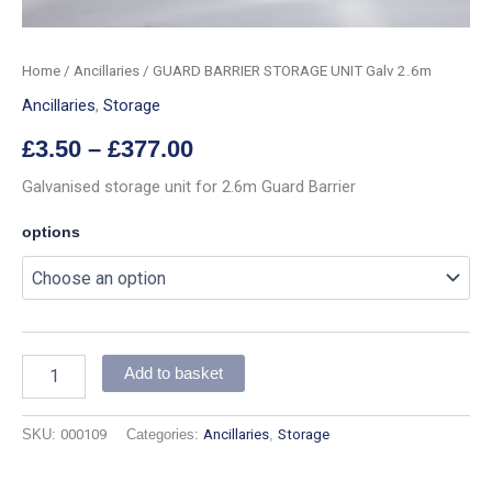
Home
/
Ancillaries
/ GUARD BARRIER STORAGE UNIT Galv 2.6m
Ancillaries
,
Storage
£
3.50
–
£
377.00
Galvanised storage unit for 2.6m Guard Barrier
options
Add to basket
SKU:
000109
Categories:
Ancillaries
,
Storage