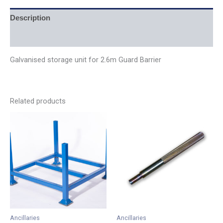
Description
Additional information
Galvanised storage unit for 2.6m Guard Barrier
Related products
Price
This
range:
product
£0.39
has
through
£67.38
multiple
variants.
The
options
may
be
Ancillaries
Ancillaries