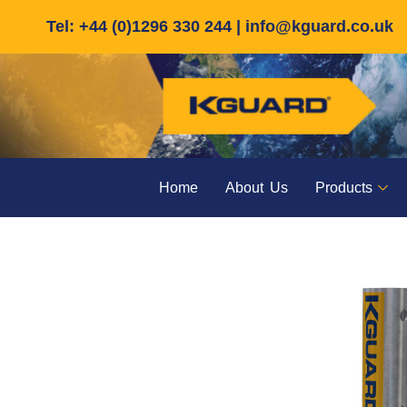
Skip
Tel: +44 (0)1296 330 244 |
info@kguard.co.uk
to
content
Home
About Us
Products