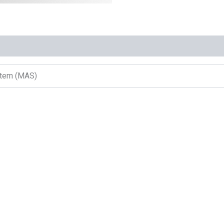
ystem (MAS)