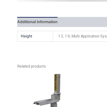
Additional information
1.3, 1.9, Multi Application S
Height
Related products
This
product
has
multiple
variants.
The