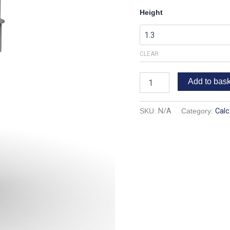
Height
CLEAR
Add to bas
SKU:
N/A
Category:
Calc