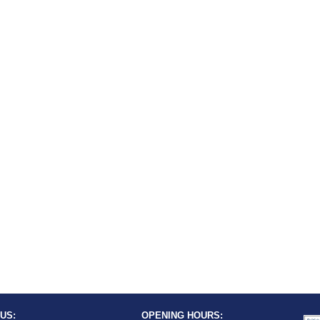
US:
OPENING HOURS: