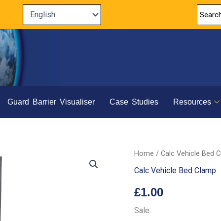
Guard Barrier Visualiser
Case Studies
Resources
Home
/
Calc Vehicle Bed 
Calc Vehicle Bed Clamp
£
1.00
Sale: