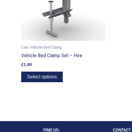
options
may
be
chosen
on
the
Calc Vehicle Bed Clamp
product
Vehicle Bed Clamp Set – Hire
page
£
1.00
Select options
FIND US:
CONTACT 