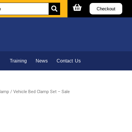
Checkout
Training
News
Contact Us
Clamp
/ Vehicle Bed Clamp Set – Sale