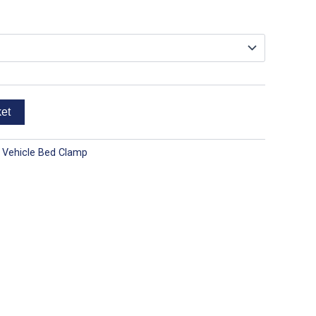
ket
 Vehicle Bed Clamp