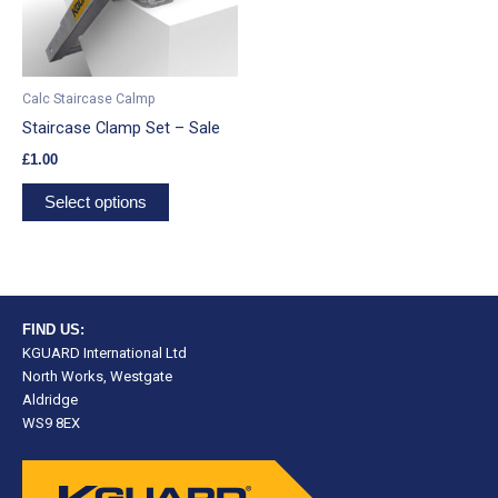
The
options
may
be
Calc Staircase Calmp
chosen
Staircase Clamp Set – Sale
on
£
1.00
the
product
Select options
page
FIND US:
KGUARD International Ltd
North Works, Westgate
Aldridge
WS9 8EX