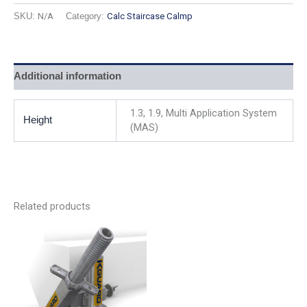
SKU:
N/A
Category:
Calc Staircase Calmp
Additional information
1.3, 1.9, Multi Application System
Height
(MAS)
Related products
This
product
has
multiple
variants.