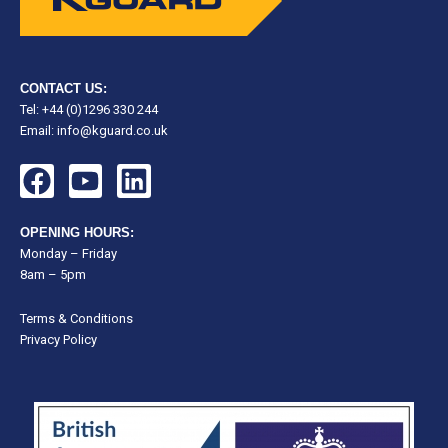
CONTACT US:
Tel: +44 (0)1296 330 244
Email:
info@kguard.co.uk
F
Y
L
a
o
i
c
u
n
OPENING HOURS:
e
t
k
Monday – Friday
8am – 5pm
b
u
e
o
b
d
Terms & Conditions
o
e
i
Privacy Policy
k
n