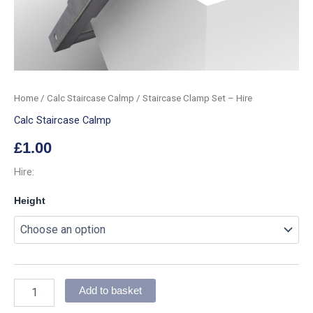
Home
/
Calc Staircase Calmp
/ Staircase Clamp Set – Hire
Calc Staircase Calmp
£
1.00
Hire:
Height
Add to basket