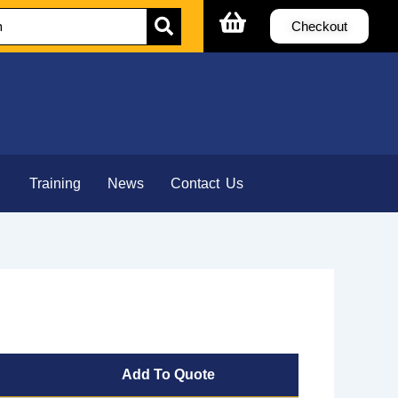
Checkout
Training
News
Contact Us
Add To Quote