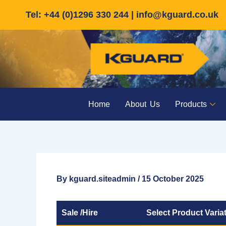
Skip
Tel: +44 (0)1296 330 244 |
info@kguard.co.uk
to
content
Home
About Us
Products
By
kguard.siteadmin
/
15 October 2025
Sale /Hire
Select Product Varia