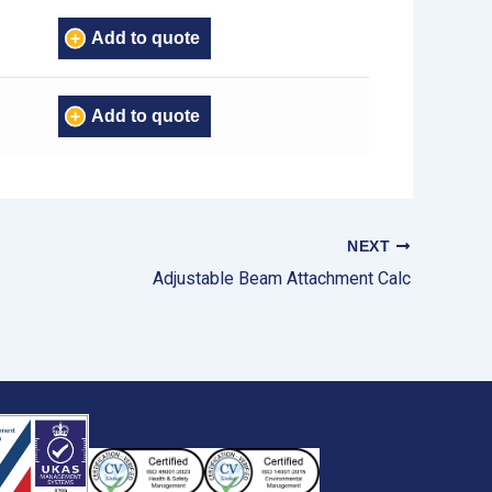
Add to quote
Add to quote
NEXT
Adjustable Beam Attachment Calc