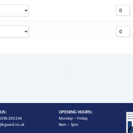
US:
OPENING HOURS:
)1296 330 244
Monday – Friday
@kguard.co.uk
8am – 5pm