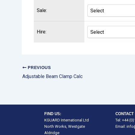
Sale:
Hire:
PREVIOUS
Adjustable Beam Clamp Calc
FIND US:
CONTACT 
KGUARD International Ltd
Tel: +44 (0
North Works, Westgate
Email:
info
Aldridge