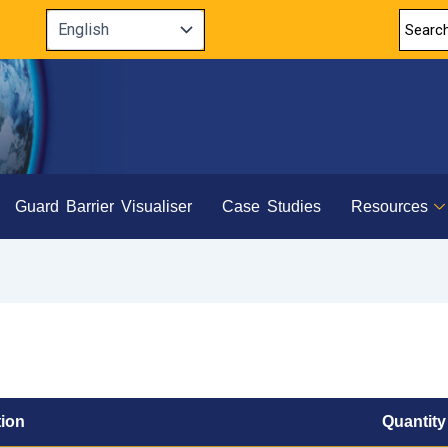
Guard Barrier Visualiser
Case Studies
Resources
tion
Quantity