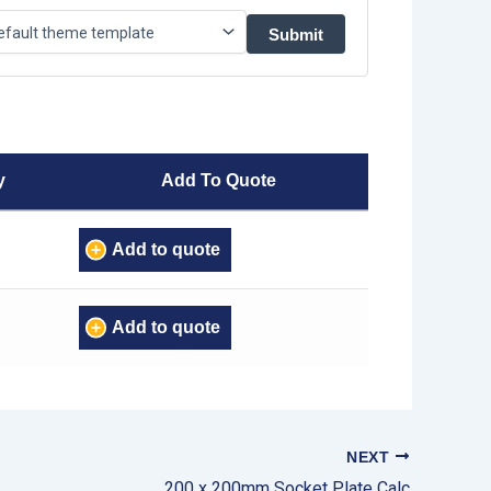
y
Add To Quote
Add to quote
Add to quote
NEXT
200 x 200mm Socket Plate Calc