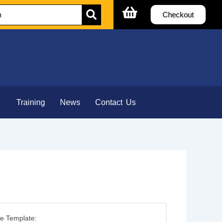
Checkout
Training
News
Contact Us
e Template: