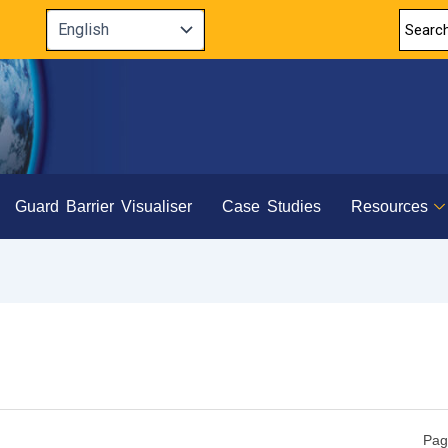
Guard Barrier Visualiser
Case Studies
Resources
Pag