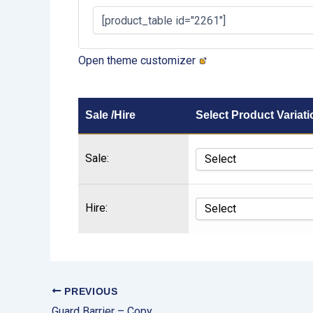
Open theme customizer
Sale /Hire
Select Product Variati
Sale:
Hire:
PREVIOUS
Guard Barrier – Copy