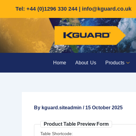
Skip
Tel: +44 (0)1296 330 244 |
info@kguard.co.uk
to
content
Home
About Us
Products
By
kguard.siteadmin
/
15 October 2025
Product Table Preview Form
Table Shortcode: