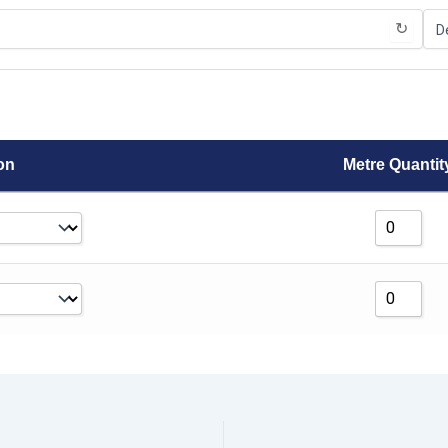
↻
on
Metre Quantit