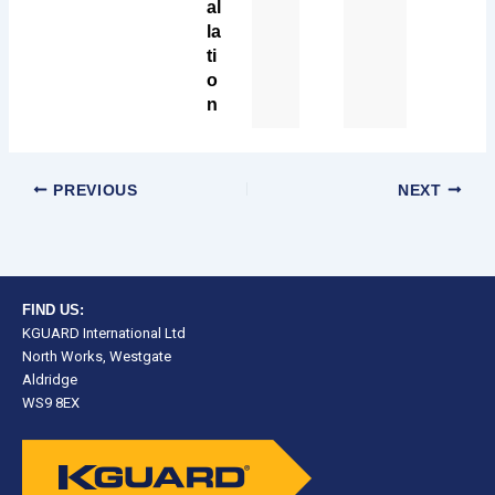
al
la
ti
o
n
PREVIOUS
NEXT
FIND US:
KGUARD International Ltd
North Works, Westgate
Aldridge
WS9 8EX