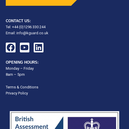
CONTACT US:
Tel: +44 (0)1296 330 244
Email:
info@kguard.co.uk
F
Y
L
a
o
i
c
u
n
OPENING HOURS:
e
t
k
Monday – Friday
8am – 5pm
b
u
e
o
b
d
Terms & Conditions
o
e
i
Privacy Policy
k
n