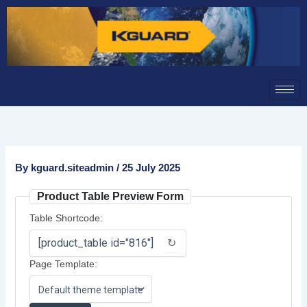
Skip
to
content
By
kguard.siteadmin
/
25 July 2025
Product Table Preview Form
Table Shortcode:
↻
Page Template: