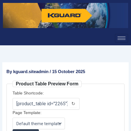
Skip
to
content
By
kguard.siteadmin
/
15 October 2025
Product Table Preview Form
Table Shortcode:
↻
Page Template: