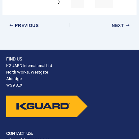
)
PREVIOUS
NEXT
FIND US:
KGUARD International Ltd
North Works, Westgate
Aldridge
WS9 8EX
CONTACT US: