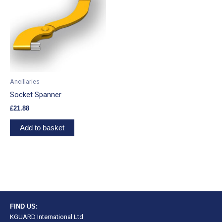
Ancillaries
Socket Spanner
£
21.88
Add to basket
FIND US:
KGUARD International Ltd