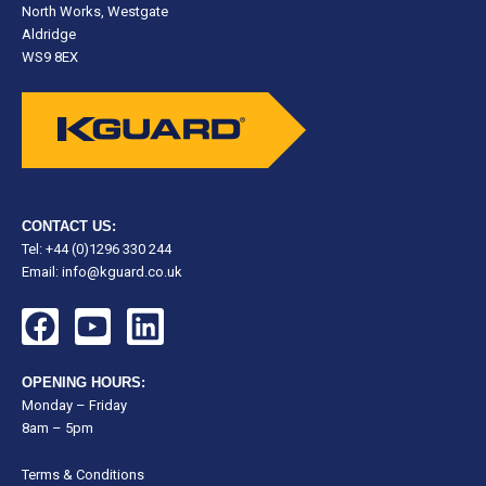
North Works, Westgate
Aldridge
WS9 8EX
CONTACT US:
Tel: +44 (0)1296 330 244
Email:
info@kguard.co.uk
F
Y
L
a
o
i
c
u
n
OPENING HOURS:
e
t
k
Monday – Friday
8am – 5pm
b
u
e
o
b
d
Terms & Conditions