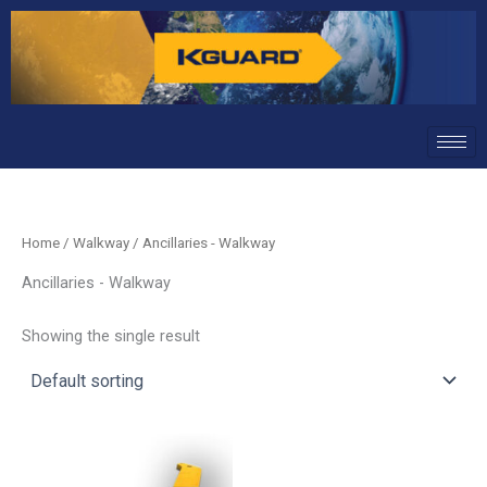
Skip
to
content
Home
/
Walkway
/ Ancillaries - Walkway
Ancillaries - Walkway
Showing the single result