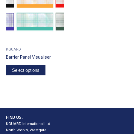
KGUARD
Barrier Panel Visualiser
Select options
FIND US:
KGUARD International Ltd
North Works, Westgate