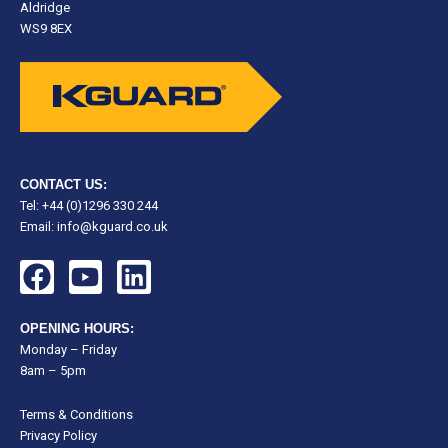
Aldridge
WS9 8EX
CONTACT US:
Tel: +44 (0)1296 330 244
Email:
info@kguard.co.uk
F
Y
L
a
o
i
c
u
n
OPENING HOURS:
e
t
k
Monday – Friday
8am – 5pm
b
u
e
o
b
d
Terms & Conditions
o
e
i
Privacy Policy