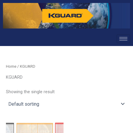
Skip
to
content
Home
/ KGUARD
KGUARD
Showing the single result