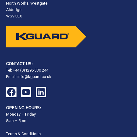
North Works, Westgate
Aldridge
WS9 8EX
CONTACT US:
Tel: +44 (0)1296 330 244
Email:
info@kguard.co.uk
F
Y
L
a
o
i
c
u
n
OPENING HOURS:
e
t
k
Monday – Friday
8am – 5pm
b
u
e
o
b
d
Terms & Conditions