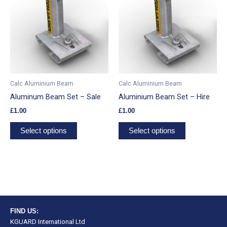
has
has
multiple
multiple
variants.
variants.
The
The
options
options
may
may
be
be
Calc Aluminium Beam
Calc Aluminium Beam
chosen
chosen
Aluminum Beam Set – Sale
Aluminium Beam Set – Hire
on
on
£
1.00
£
1.00
the
the
product
product
Select options
Select options
page
page
FIND US:
KGUARD International Ltd