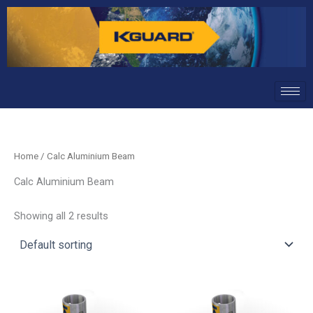
Skip
to
content
Home
/ Calc Aluminium Beam
Calc Aluminium Beam
Showing all 2 results
This
This
product
product