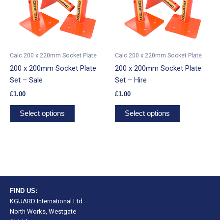
has
has
multiple
multiple
variants.
variants.
The
The
options
options
Calc 200 x 220mm Socket Plate
Calc 200 x 220mm Socket Plate
may
may
200 x 200mm Socket Plate
200 x 200mm Socket Plate
be
be
Set – Sale
Set – Hire
chosen
chosen
£
1.00
£
1.00
on
on
the
the
Select options
Select options
product
product
page
page
FIND US:
KGUARD International Ltd
North Works, Westgate