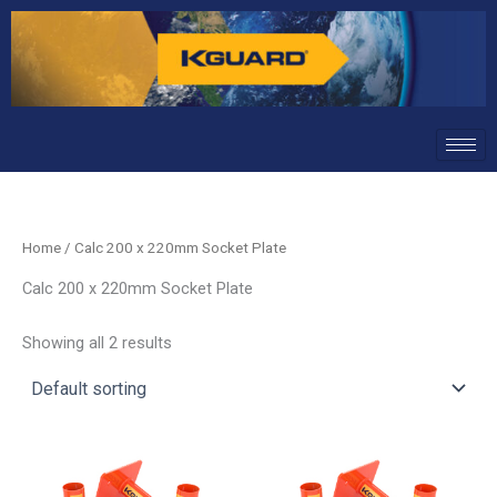
Skip
to
content
Home
/ Calc 200 x 220mm Socket Plate
Calc 200 x 220mm Socket Plate
Showing all 2 results
This
This
product
product