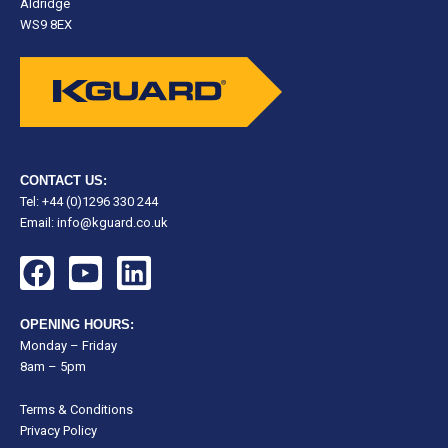
Aldridge
WS9 8EX
CONTACT US:
Tel: +44 (0)1296 330 244
Email:
info@kguard.co.uk
F
Y
L
a
o
i
c
u
n
OPENING HOURS:
e
t
k
Monday – Friday
8am – 5pm
b
u
e
o
b
d
Terms & Conditions
o
e
i
Privacy Policy